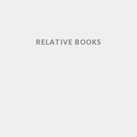
RELATIVE BOOKS