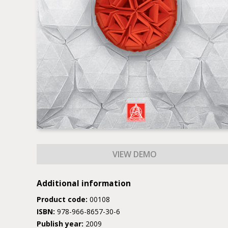
Additional information
Product code:
00108
ISBN:
978-966-8657-30-6
Publish year:
2009