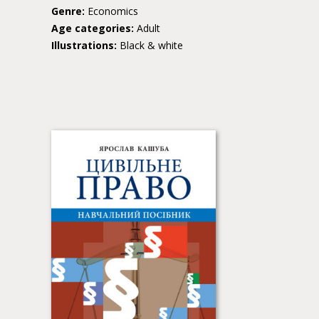
Genre:
Economics
Age categories:
Adult
Illustrations:
Black & white