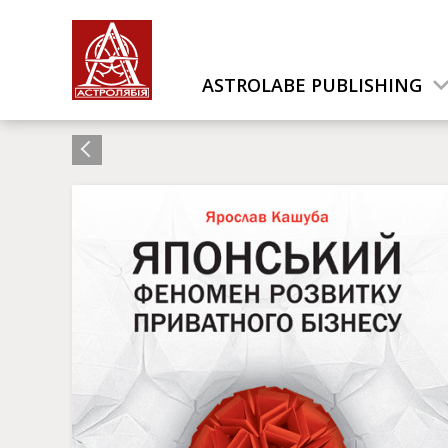
ASTROLABE PUBLISHING