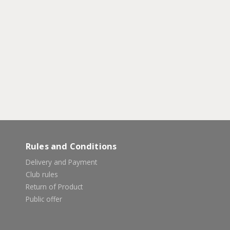
Rules and Conditions
Delivery and Payment
Club rules
Return of Product
Public offer