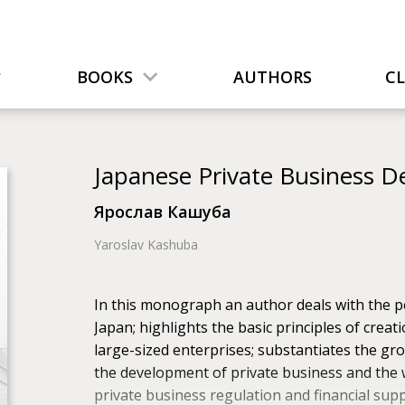
BOOKS
AUTHORS
C
Japanese Private Business
Ярослав Кашуба
Yaroslav Kashuba
In this monograph an author deals with the pe
Japan; highlights the basic principles of crea
large-sized enterprises; substantiates the gro
the development of private business and the w
private business regulation and financial supp