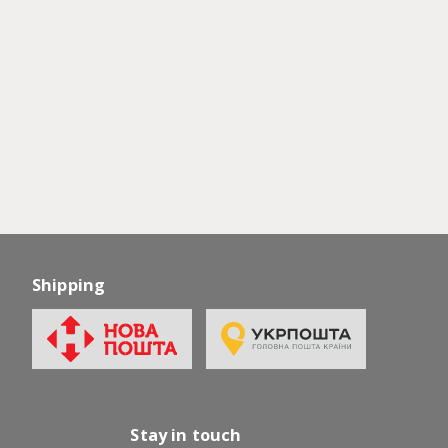
Shipping
Stay in touch