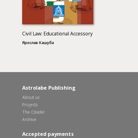
Civil Law: Educational Accessory
Ярослав Кашуба
Astrolabe Publishing
About us
Projects
The Citadel
Archive
Accepted payments