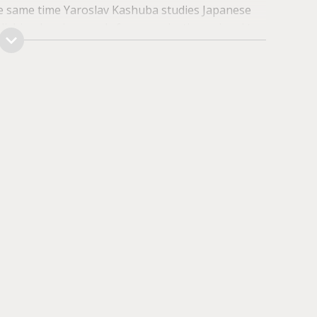
 same time Yaro­slav Kashuba studies Japanese
lishing legal grounds for organizations aimed to
e.