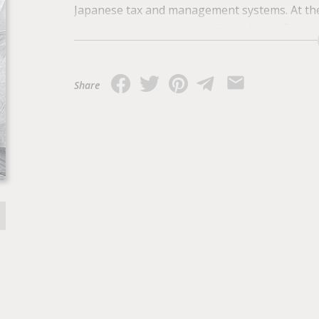
Japanese tax and management systems. At the
progressive experience in the sphere of estab
support the development of private enterpris
Share