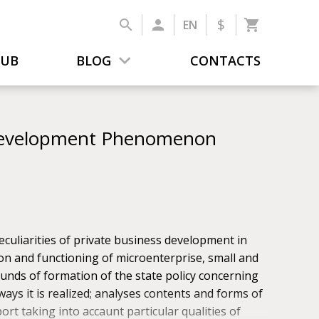
$
EN
LUB
BLOG
CONTACTS
 Development Phenomenon
culiarities of private business development in
tion and functioning of microenterprise, small and
unds of formation of the state pol­icy concerning
ays it is realized; analyses contents and forms of
ort taking into accaunt particular qualities of