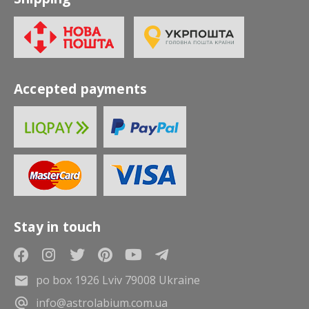
Accepted payments
Stay in touch
po box 1926 Lviv 79008 Ukraine
info@astrolabium.com.ua