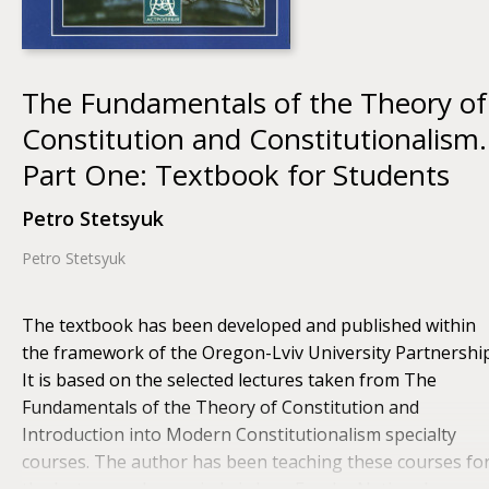
The Fundamentals of the Theory of
Constitution and Constitutionalism.
Part One: Textbook for Students
Petro Stetsyuk
Petro Stetsyuk
The textbook has been developed and published within
the framework of the Oregon-Lviv University Partnership
It is based on the selected lectures taken from The
Fundamentals of the Theory of Constitution and
Introduction into Modern Constitutionalism specialty
courses. The author has been teaching these courses fo
the last several years in Lviv Ivan Franko National