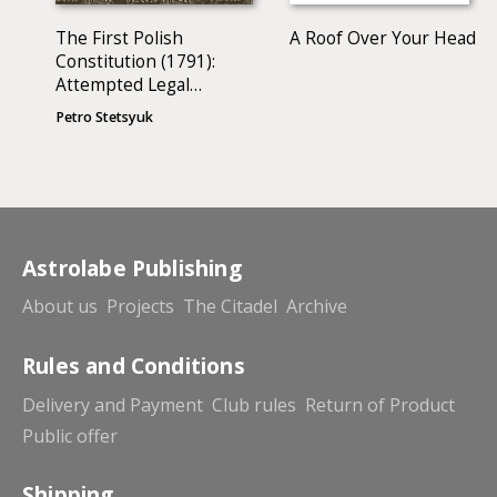
The First Polish
A Roof Over Your Head
Constitution (1791):
Attempted Legal
Analysis
Petro Stetsyuk
Astrolabe Publishing
About us
Projects
The Citadel
Archive
Rules and Conditions
Delivery and Payment
Club rules
Return of Product
Public offer
Shipping