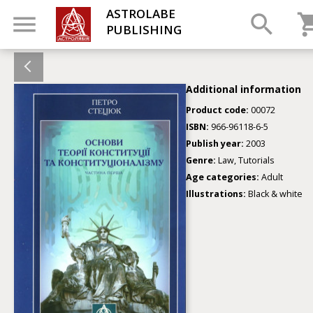
ASTROLABE
PUBLISHING
Additional information
Product code:
00072
ISBN:
966-96118-6-5
Publish year:
2003
Genre:
Law, Tutorials
Age categories:
Adult
Illustrations:
Black & white