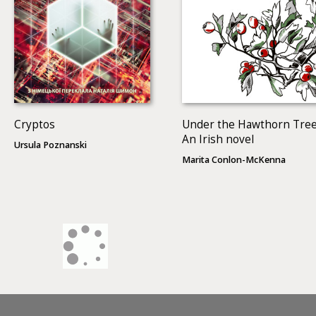
Cryptos
Under the Hawthorn Tree
An Irish novel
Ursula Poznanski
Marita Conlon-McKenna