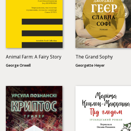
Animal Farm: A Fairy Story
The Grand Sophy
George Orwell
Georgette Heyer