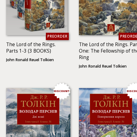
PREORDER
PREORD
The Lord of the Rings.
The Lord of the Rings. Par
Parts 1-3 (3 BOOKS)
One: The Fellowship of th
Ring
John Ronald Reuel Tolkien
John Ronald Reuel Tolkien
DISCOUNT
DISCO