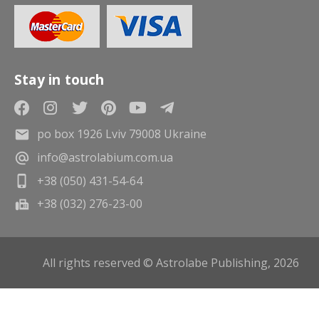
Stay in touch
po box 1926 Lviv 79008 Ukraine
info@astrolabium.com.ua
+38 (050) 431-54-64
+38 (032) 276-23-00
All rights reserved © Astrolabe Publishing, 2026