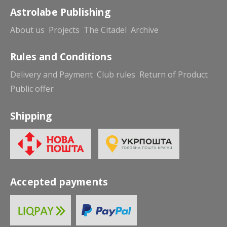
Astrolabe Publishing
About us
Projects
The Citadel
Archive
Rules and Conditions
Delivery and Payment
Club rules
Return of Product
Public offer
Shipping
Accepted payments