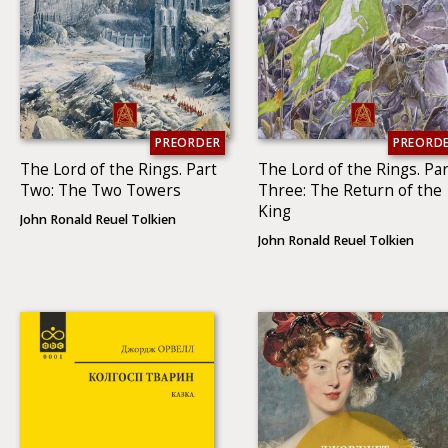
PREORDER
PREORD
The Lord of the Rings. Part
The Lord of the Rings. Par
Two: The Two To­wers
Three: The Return of the
King
John Ronald Reuel Tolkien
John Ronald Reuel Tolkien