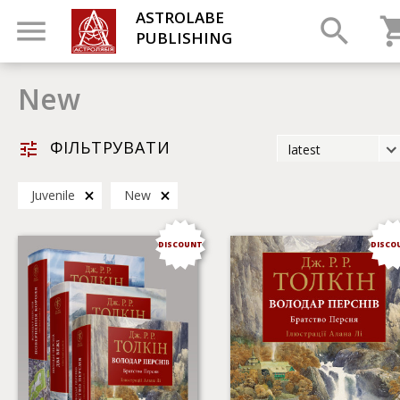
ASTROLABE
PUBLISHING
New
ФІЛЬТРУВАТИ
latest
latest
Juvenile
New
most popular
by title
DISCOUNT
DISCO