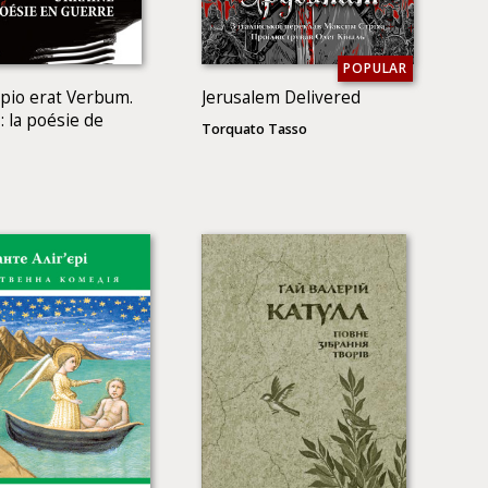
POPULAR
ipio erat Verbum.
Jerusalem Delivered
: la poésie de
Torquato Tasso