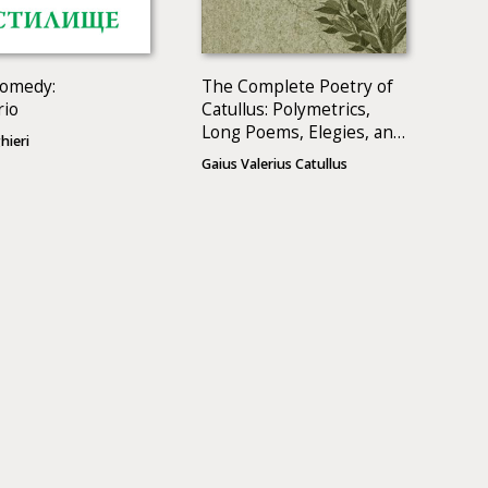
Comedy:
The Complete Poetry of
rio
Catullus: Polymetrics,
Long Poems, Elegies, and
hieri
Epigrams
Gaius Valerius Catullus