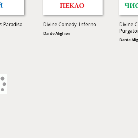
: Paradiso
Divine Comedy: Inferno
Divine 
Purgato
Dante Alighieri
Dante Alig