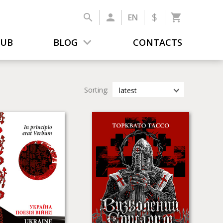
$
EN
LUB
BLOG
CONTACTS
Sorting:
latest
latest
most popular
by title