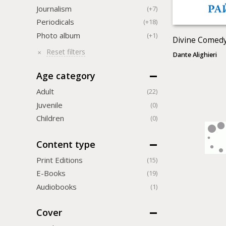
Journalism
(+7)
Periodicals
(+18)
Photo album
(+1)
Divine Comedy
Reset filters
Dante Alighieri
Age category
Adult
(22)
Juvenile
(0)
Children
(0)
Content type
Print Editions
(15)
Е-Books
(19)
Audiobooks
(1)
Cover