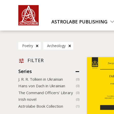
ASTROLABE PUBLISHING
Poetry
Archeology
FILTER
Series
J. R. R. Tolkien in Ukrainian
(0)
Hans von Dach in Ukrainian
(0)
The Command Officers’ Library
(0)
Irish novel
(0)
Astrolabe Book Collection
(1)