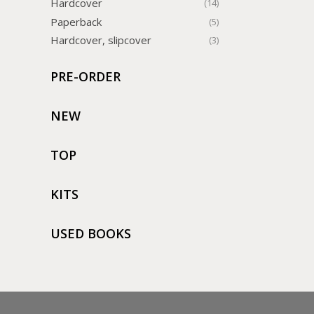
Hardcover
(14)
Paperback
(5)
Hardcover, slipcover
(3)
PRE-ORDER
NEW
TOP
KITS
USED BOOKS