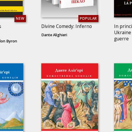
NEW
POPULAR
s
Divine Comedy: Inferno
In princ
Ukraine 
Dante Alighieri
guerre
don Byron