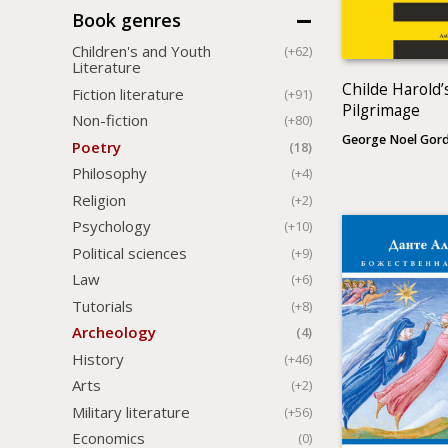
Book genres
Children's and Youth
(+62)
Literature
Childe Harold’
Fiction literature
(+91)
Pilgrimage
Non-fiction
(+80)
George Noel Gor
Poetry
(18)
Philosophy
(+4)
Religion
(+2)
Psychology
(+10)
Political sciences
(+9)
Law
(+6)
Tutorials
(+8)
Archeology
(4)
History
(+46)
Arts
(+2)
Military literature
(+56)
Economics
(0)