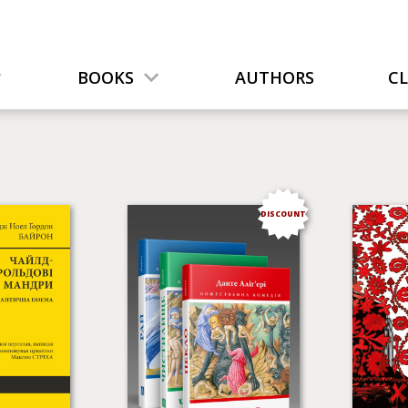
BOOKS
AUTHORS
C
DISCOUNT