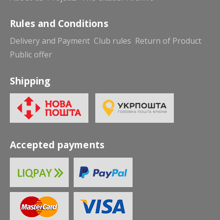
Rules and Conditions
Delivery and Payment
Club rules
Return of Product
Public offer
Shipping
Accepted payments