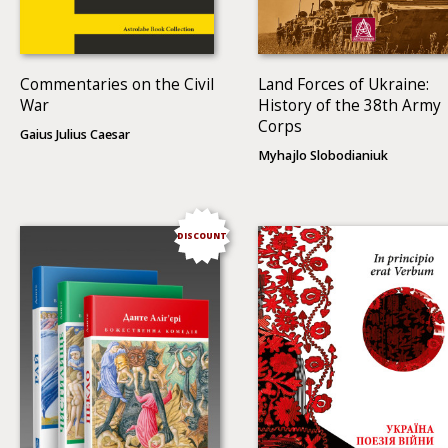
Commentaries on the Civil
Land Forces of Ukraine:
War
History of the 38th Army
Corps
Gaius Julius Caesar
Myhajlo Slobodianiuk
DISCOUNT