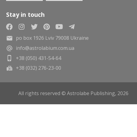
Stay in touch
po box 1926 Lviv 79008 Ukraine
info@astrolabium.com.ua
+38 (050) 431-54-64
+38 (032) 276-23-00
All rights reserved © Astrolabe Publishing, 2026