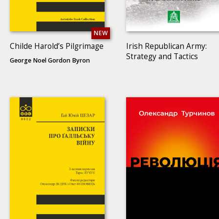
NEW
Childe Harold’s Pilgrimage
Irish Republican Army:
Strategy and Tactics
George Noel Gordon Byron