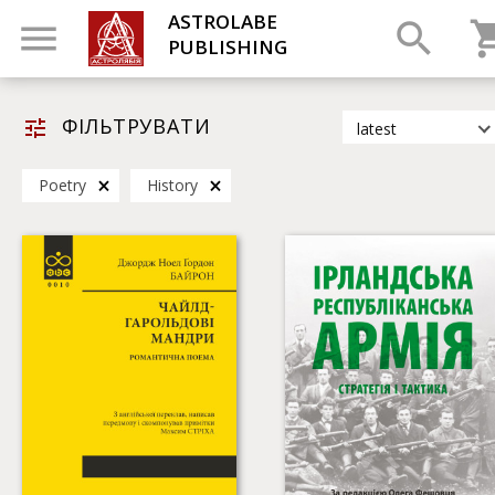
ASTROLABE
PUBLISHING
ФІЛЬТРУВАТИ
latest
latest
Poetry
History
most popular
by title