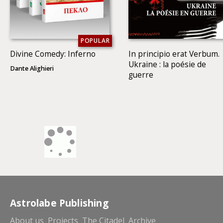
POPULAR
Divine Comedy: Inferno
In principio erat Verbum.
Ukraine : la poésie de
Dante Alighieri
guerre
Astrolabe Publishing
About us
Projects
The Citadel
Archive