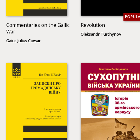
POPUL
Commentaries on the Gallic
Revolution
War
Oleksandr Turchynov
Gaius Julius Caesar