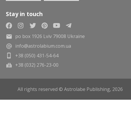
Stay in touch
po box 1926 Lviv 79008 Ukraine
info@astrolabium.com.ua
+38 (050) 431-54-64
+38 (032) 276-23-00
All rights reserved © Astrolabe Publishing, 2026