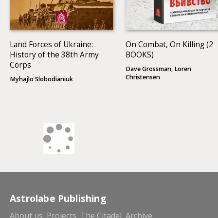
Land Forces of Ukraine:
On Combat, On Killing (2
History of the 38th Army
BOOKS)
Corps
Dave Grossman, Loren
Christensen
Myhajlo Slobodianiuk
Astrolabe Publishing
About us
Projects
The Citadel
Archive