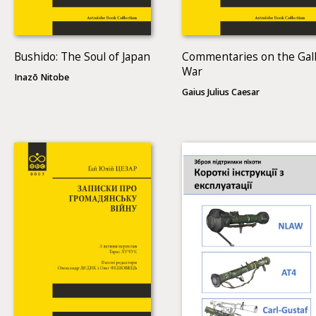
Bushido: The Soul of Japan
Commentaries on the Gall
War
Inazō Nitobe
Gaius Julius Caesar