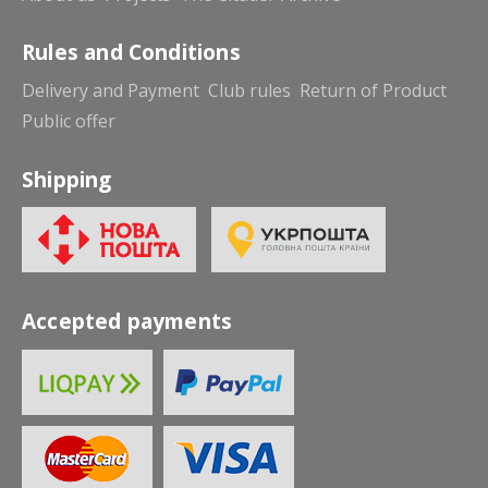
Rules and Conditions
Delivery and Payment
Club rules
Return of Product
Public offer
Shipping
Accepted payments