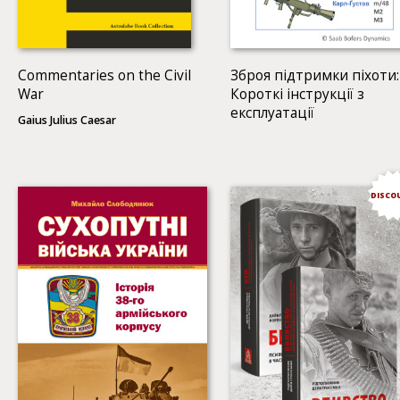
Commentaries on the Civil
Зброя підтримки піхоти:
War
Короткі інструкції з
експлуатації
Gaius Julius Caesar
DISCO