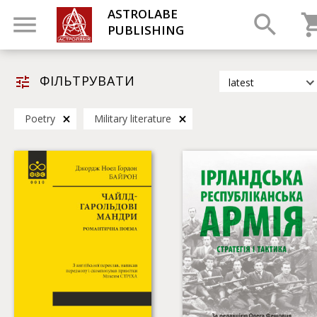
ASTROLABE
PUBLISHING
ФІЛЬТРУВАТИ
latest
latest
Poetry
Military literature
most popular
by title