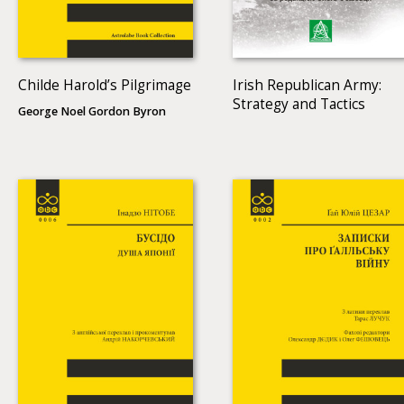
Childe Harold’s Pilgrimage
Irish Republican Army:
Strategy and Tactics
George Noel Gordon Byron