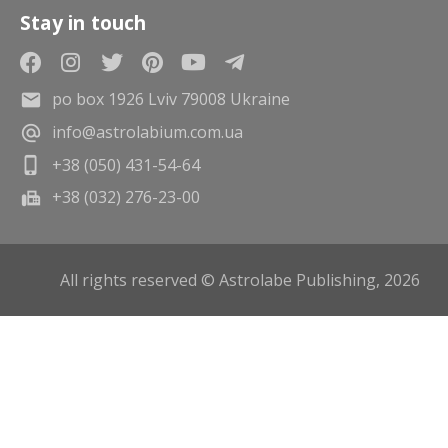
Stay in touch
po box 1926 Lviv 79008 Ukraine
info@astrolabium.com.ua
+38 (050) 431-54-64
+38 (032) 276-23-00
All rights reserved © Astrolabe Publishing, 2026