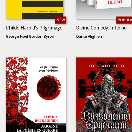
NEW
POPUL
Childe Harold’s Pilgrimage
Divine Comedy: Inferno
George Noel Gordon Byron
Dante Alighieri