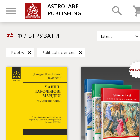
ASTROLABE
PUBLISHING
ФІЛЬТРУВАТИ
latest
latest
Poetry
Political sciences
most popular
by title
DISCO