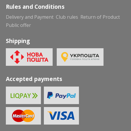
Rules and Conditions
Delivery and Payment
Club rules
Return of Product
Public offer
Shipping
Accepted payments