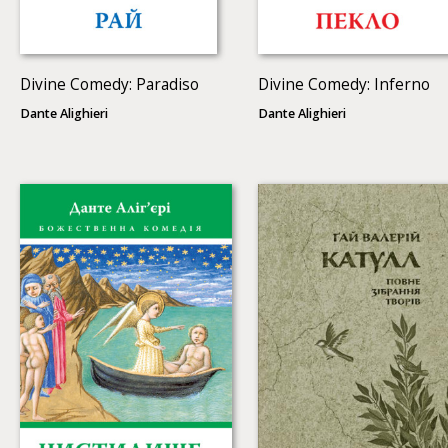
Divine Comedy: Paradiso
Divine Comedy: Inferno
Dante Alighieri
Dante Alighieri