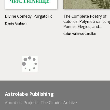
Divine Comedy: Purgatorio
The Complete Poetry of
Catullus: Polymetrics, Lon
Dante Alighieri
Poems, Elegies, and
Epigrams
Gaius Valerius Catullus
Astrolabe Publishing
About us
Projects
The Citadel
Archive