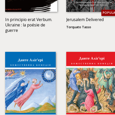
POPUL
In principio erat Verbum.
Jerusalem Delivered
Ukraine : la poésie de
Torquato Tasso
guerre