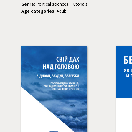
Genre:
Political sciences, Tutorials
Age categories:
Adult