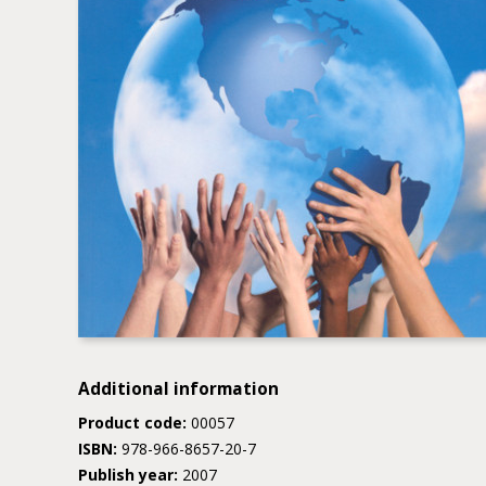
Additional information
Product code:
00057
ISBN:
978-966-8657-20-7
Publish year:
2007