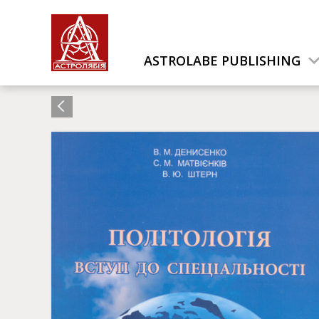
ASTROLABE PUBLISHING