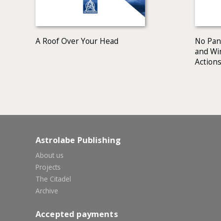
A Roof Over Your Head
No Pani
and Wi
Actions
Astrolabe Publishing
About us
Projects
The Citadel
Archive
Accepted payments