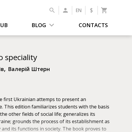
$
EN
LUB
BLOG
CONTACTS
o speciality
,
ів
Валерій Штерн
 first Ukrainian attemps to present an
e. This edition familiarizes students with the basis
he other fields of social life; generalizes its
aine; grounds the process of its establishment as
 and its functions in society. The book proves to