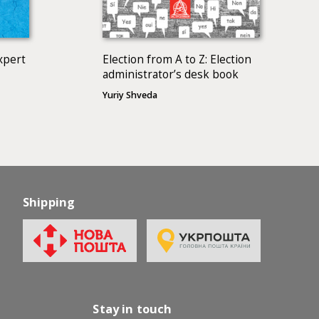
xpert
Election from A to Z: Election
administrator’s desk book
Yuriy Shveda
Shipping
Stay in touch