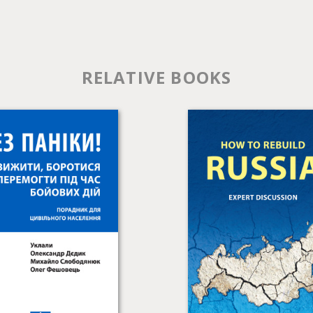
RELATIVE BOOKS