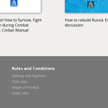
c! How to Survive, Fight
How to rebuild Russia. E
n during Combat
discussion
: Civilian Manual
Rules and Conditions
Delivery and Payment
Club rules
Return of Product
Public offer