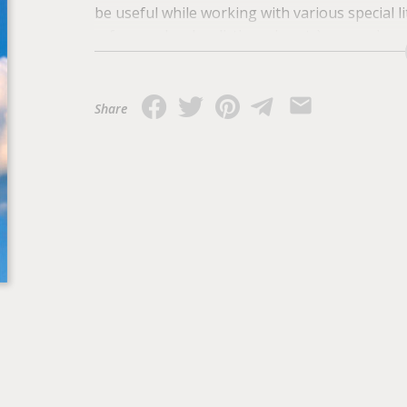
be useful while working with various special li
reference books, dictionaries etc), preparing 
scientific work in general.
Share