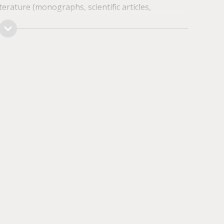
terature (monographs, scientific articles,
practical assignments, and getting ready to