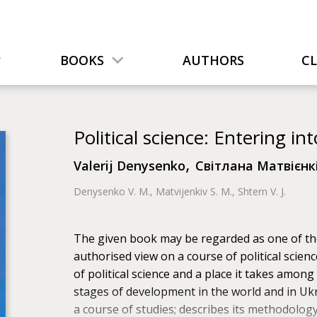
BOOKS
AUTHORS
C
Political science: Entering int
,
Valerij Denysenko
Світлана Матвієнк
Denysenko V. M., Matvijenkiv S. M., Shtern V. J.
The given book may be regarded as one of the
authorised view on a course of political scienc
of political science and a place it takes among t
stages of development in the world and in Ukr
a course of studies; describes its methodology