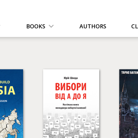
BOOKS
AUTHORS
C