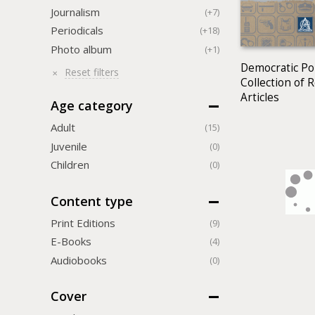
Journalism
(+7)
Periodicals
(+18)
Photo album
(+1)
Democratic Pol
Reset filters
Collection of 
Articles
Age category
Adult
(15)
Juvenile
(0)
Children
(0)
Content type
Print Editions
(9)
Е-Books
(4)
Audiobooks
(0)
Cover