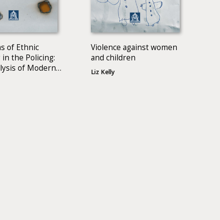
s of Ethnic
Violence against women
 in the Policing:
and children
lysis of Modern
Liz Kelly
 Literature