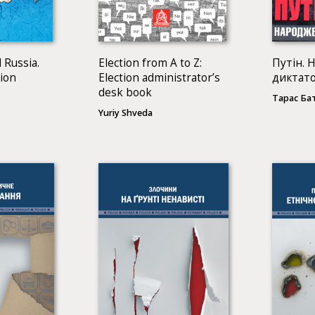
 Russia.
Election from A to Z:
Путін. 
sion
Election administrator’s
диктат
desk book
Тарас Ба
Yuriy Shveda