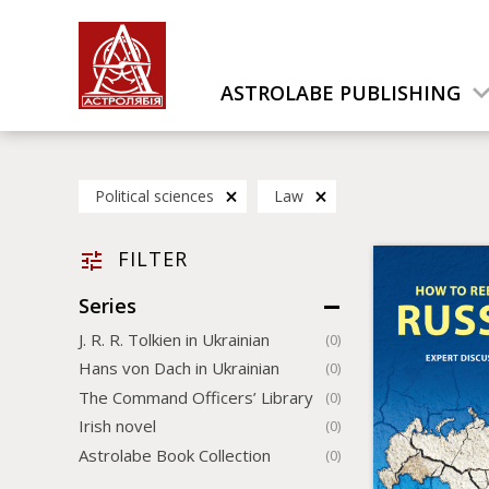
ASTROLABE PUBLISHING
Political sciences
Law
FILTER
Series
J. R. R. Tolkien in Ukrainian
(0)
Hans von Dach in Ukrainian
(0)
The Command Officers’ Library
(0)
Irish novel
(0)
Astrolabe Book Collection
(0)