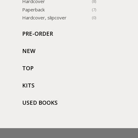
Hardcover
(8)
Paperback
(7)
Hardcover, slipcover
(0)
PRE-ORDER
NEW
TOP
KITS
USED BOOKS