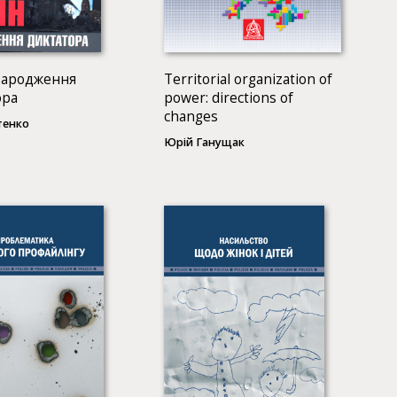
Народження
Territorial organization of
ора
power: directions of
changes
тенко
Юрій Ганущак