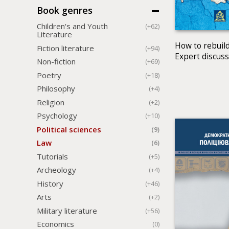
Book genres
Children's and Youth
(+62)
Literature
How to rebuild
Fiction literature
(+94)
Expert discus
Non-fiction
(+69)
Poetry
(+18)
Philosophy
(+4)
Religion
(+2)
Psychology
(+10)
Political sciences
(9)
Law
(6)
Tutorials
(+5)
Archeology
(+4)
History
(+46)
Arts
(+2)
Military literature
(+56)
Economics
(0)