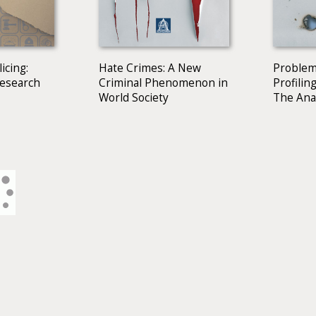
icing:
Hate Crimes: A New
Problem
Research
Criminal Phenomenon in
Profiling
World Society
The Ana
Western