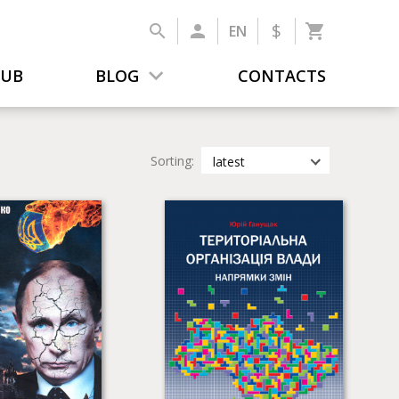
$
EN
LUB
BLOG
CONTACTS
Sorting:
latest
latest
most popular
by title