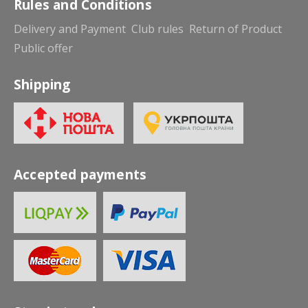
Rules and Conditions
Delivery and Payment
Club rules
Return of Product
Public offer
Shipping
Accepted payments