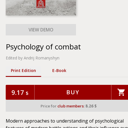
Psychology of combat
Edited by Andrij Romanyshyn
Print Edition
Е-Book
9.17
BUY
$
Price for
club members
:
8.26 $
Modern approaches to understanding of psychological
features of modern battle actions and their influence ove