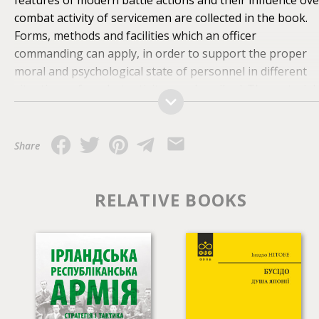
combat activity of servicemen are collected in the book.
Forms, methods and facilities which an officer
commanding can apply, in order to support the proper
moral and psychological state of personnel in different
situations of combat activity, are described. The material
presented in the book is oriented to the practical
application in military subdivisions. For students, officers
and teachers of military educational institutions,
Share
commanders, specialists in the moral and psychological
providing as well as for all who is interested in the range
of problems of military psychology.
RELATIVE BOOKS