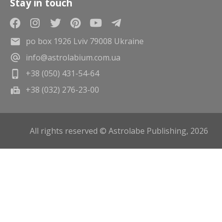
Stay in touch
po box 1926 Lviv 79008 Ukraine
info@astrolabium.com.ua
+38 (050) 431-54-64
+38 (032) 276-23-00
All rights reserved © Astrolabe Publishing, 2026