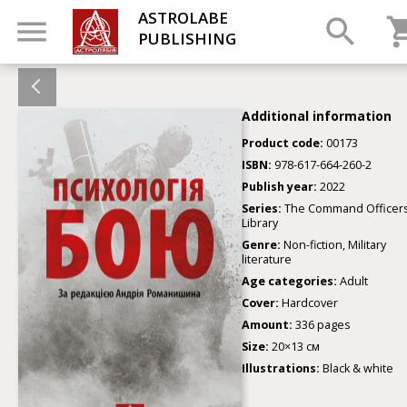
ASTROLABE
PUBLISHING
Additional information
Product code:
00173
ISBN:
978-617-664-260-2
Publish year:
2022
Series:
The Command Officers
Library
Genre:
Non-fiction, Military
literature
Age categories:
Adult
Cover:
Hardcover
Amount:
336 pages
Size:
20×13 см
Illustrations:
Black & white