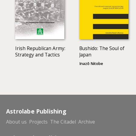
Irish Republican Army:
Bushido: The Soul of
Strategy and Tactics
Japan
Inazō Nitobe
Astrolabe Publishing
About us
Projects
The Citadel
Archive