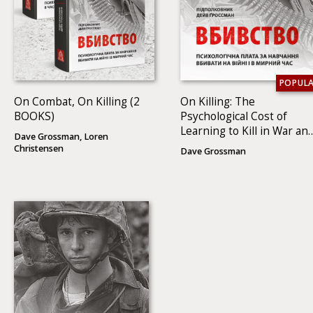
POPUL
On Combat, On Killing (2
On Killing: The
BOOKS)
Psychological Cost of
Learning to Kill in War an
Dave Grossman, Loren
Society
Christensen
Dave Grossman