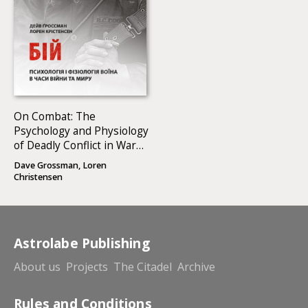
On Combat: The
Psychology and Physiology
of Deadly Conflict in War
and in Peace
Dave Grossman, Loren
Christensen
Astrolabe Publishing
About us
Projects
The Citadel
Archive
Rules and Conditions