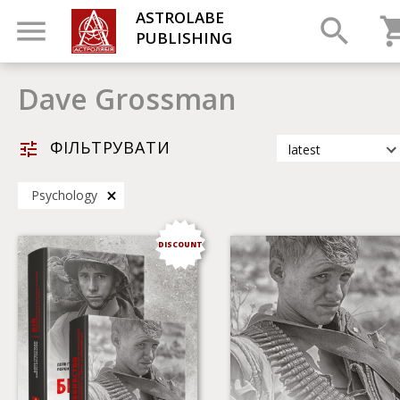
ASTROLABE
PUBLISHING
Dave Grossman
ФІЛЬТРУВАТИ
latest
latest
Psychology
most popular
by title
DISCOUNT