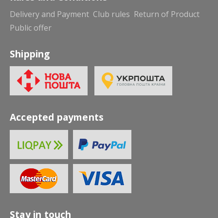
Delivery and Payment
Club rules
Return of Product
Public offer
Shipping
Accepted payments
Stay in touch