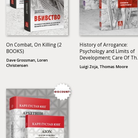
On Combat, On Killing (2
History of Arrogance:
BOOKS)
Psychology and Limits of
Development; Care Of Th
Dave Grossman, Loren
Soul: A Guide For
Christensen
Luigi Zoja, Thomas Moore
Cultivating Depth And
Sacredness In Everyday
Life (2 BOOKS)
DISCOUNT