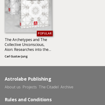
POPULAR
The Archetypes and The
Collective Unconscious,
Aion: Researches into the
Phenomenology of the Self
Carl Gustav Jung
(2 BOOKS)
Astrolabe Publishing
About us
Projects
The Citadel
Archive
Rules and Conditions