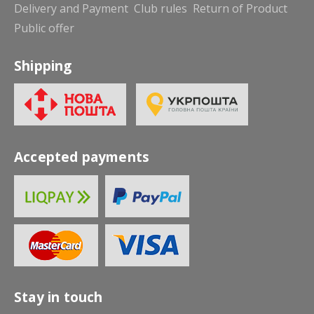
Delivery and Payment
Club rules
Return of Product
Public offer
Shipping
Accepted payments
Stay in touch