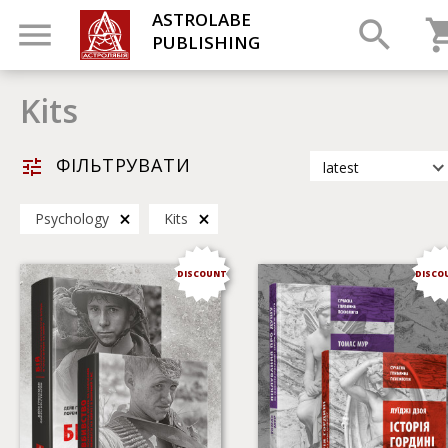
ASTROLABE
PUBLISHING
Kits
ФІЛЬТРУВАТИ
latest
latest
Psychology
Kits
most popular
by title
DISCOUNT
DISCO