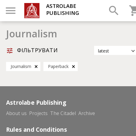
ASTROLABE
PUBLISHING
Journalism
ФІЛЬТРУВАТИ
latest
latest
Journalism
Paperback
most popular
by title
Astrolabe Publishing
About us
Projects
The Citadel
Archive
Rules and Conditions