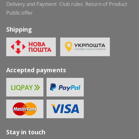
Delivery and Payment
Club rules
Return of Product
Public offer
Shipping
Accepted payments
Stay in touch