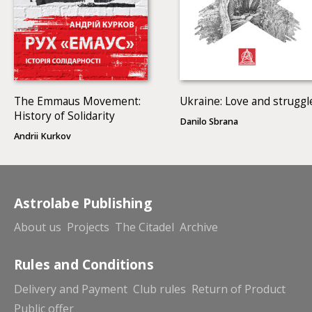
The Emmaus Movement:
Ukraine: Love and struggl
History of Solidarity
Danilo Sbrana
Andrii Kurkov
Astrolabe Publishing
About us
Projects
The Citadel
Archive
Rules and Conditions
Delivery and Payment
Club rules
Return of Product
Public offer