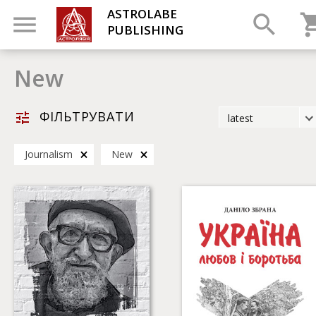
ASTROLABE
PUBLISHING
New
ФІЛЬТРУВАТИ
latest
latest
Journalism
New
most popular
by title