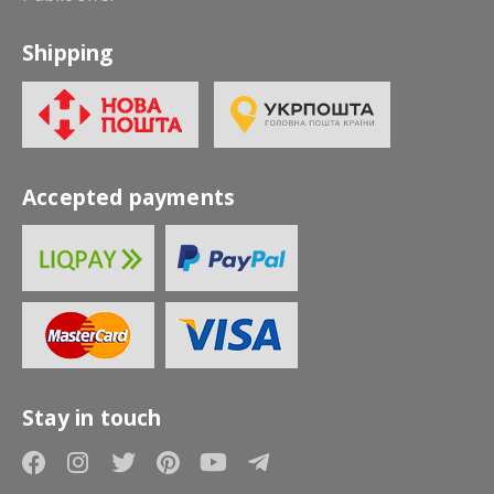
Shipping
Accepted payments
Stay in touch