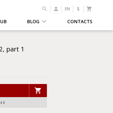
$
EN
LUB
BLOG
CONTACTS
, part 1
4 $