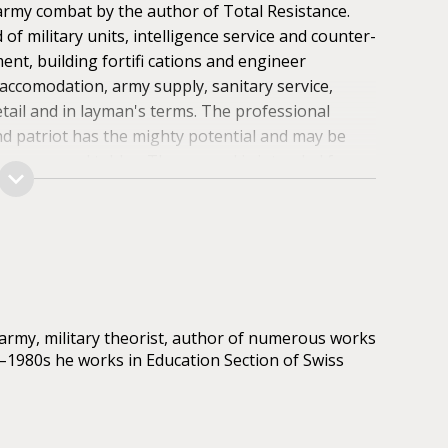
rmy combat by the author of Total Resistance.
 military units, intelligence service and counter-
nt, building fortifi cations and engineer
accomodation, army supply, sanitary service,
detail and in layman's terms. The professional
nd patriot has the mighty potential and may be
diagrams and tables. The manual is intended for
ers of the Armed Forces of Ukraine as well as all
 way to defend their country against an
nces of surviving in combat. Accidence of warfi
special aspects of fi ghting for fortifi cations are
army, military theorist, author of numerous works
0–1980s he works in Education Section of Swiss