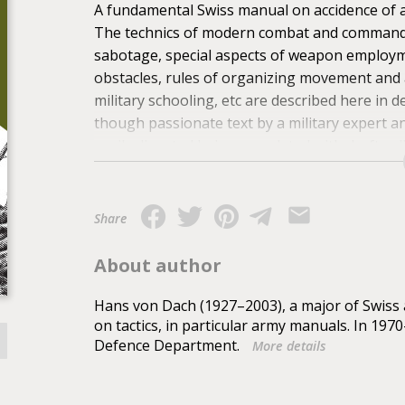
A fundamental Swiss manual on accidence of a
The technics of modern combat and command of
sabotage, special aspects of weapon employme
obstacles, rules of organizing movement and 
military schooling, etc are described here in 
though passionate text by a military expert a
easily digested being completed with drafts, 
military offi cers, sergeants and common soldi
those who would like to prepare in the proper
adversary's aggression and increase their cha
Share
ghting in built-up area and in woods as well as 
revealed in this part.
About author
Hans von Dach (1927–2003), a major of Swiss 
on tactics, in particular army manuals. In 197
Defence Department.
More details