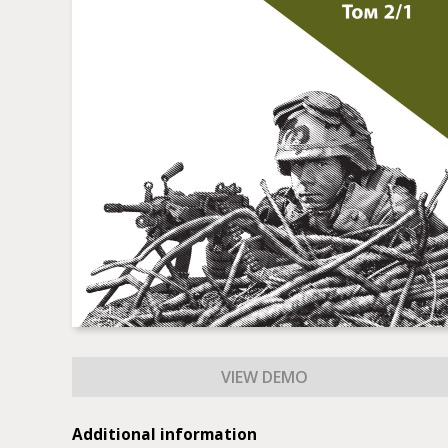
Additional information