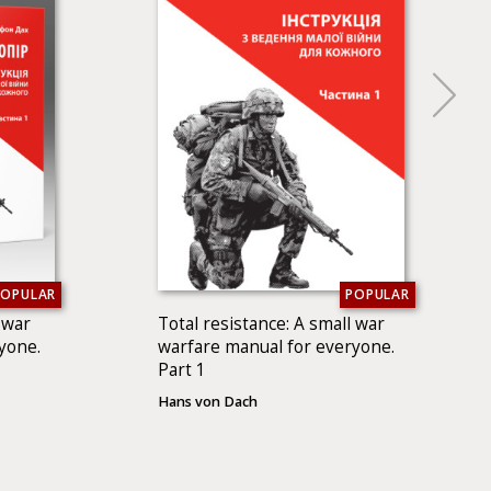
POPULAR
POPULAR
 war
Total resistance: A small war
yone.
warfare manual for everyone.
Part 1
Hans von Dach