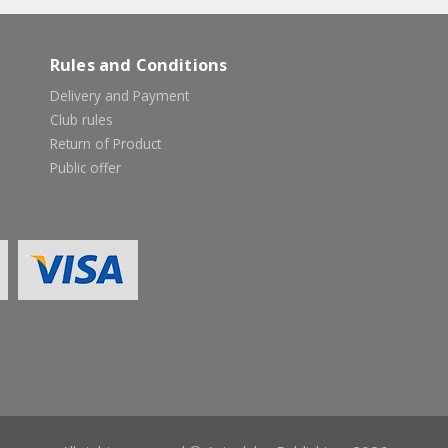
Rules and Conditions
Delivery and Payment
Club rules
Return of Product
Public offer