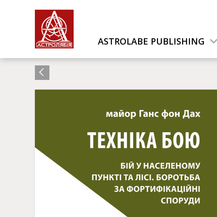
ASTROLABE PUBLISHING