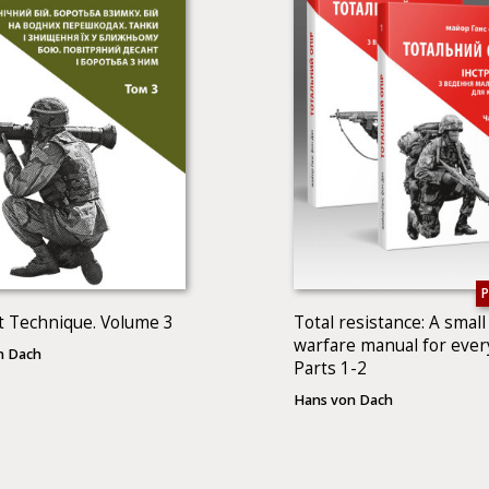
 Technique. Volume 3
Total resistance: A small
warfare manual for ever
n Dach
Parts 1-2
Hans von Dach