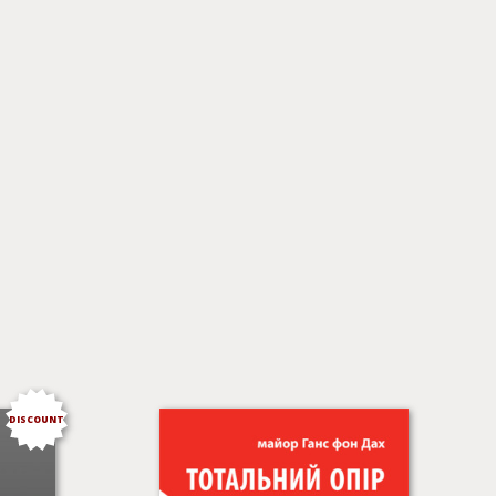
DISCOUNT