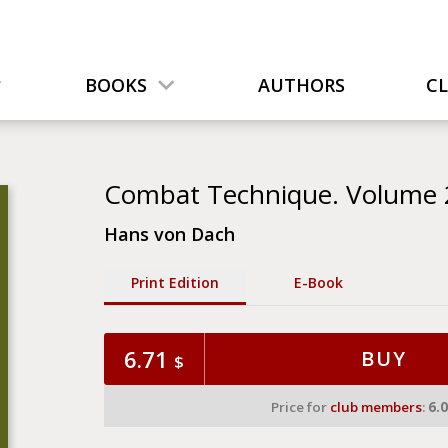
BOOKS
AUTHORS
C
Combat Technique. Volume 2
Hans von Dach
Print Edition
Е-Book
6.71
BUY
$
Price for
club members
:
6.0