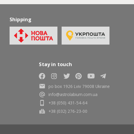
Shipping
Stay in touch
po box 1926 Lviv 79008 Ukraine
info@astrolabium.com.ua
+38 (050) 431-54-64
+38 (032) 276-23-00