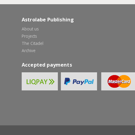
Astrolabe Publishing
About us
Projects
The Citadel
Archive
Accepted payments