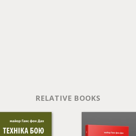
RELATIVE BOOKS