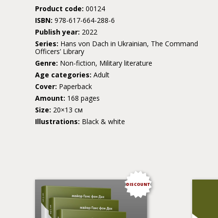
Product code:
00124
ISBN:
978-617-664-288-6
Publish year:
2022
Series:
Hans von Dach in Ukrainian, The Command
Officers’ Library
Genre:
Non-fiction, Military literature
Age categories:
Adult
Cover:
Paperback
Amount:
168 pages
Size:
20×13 см
Illustrations:
Black & white
DISCOUNT