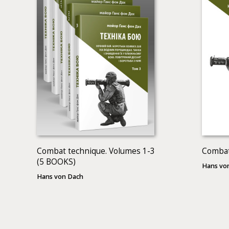
Combat technique. Volumes 1-3
Combat
(5 BOOKS)
Hans vo
Hans von Dach