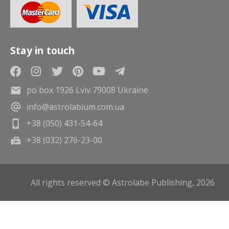
Stay in touch
po box 1926 Lviv 79008 Ukraine
info@astrolabium.com.ua
+38 (050) 431-54-64
+38 (032) 276-23-00
All rights reserved © Astrolabe Publishing, 2026