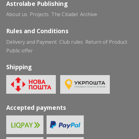
Astrolabe Publishing
About us
Projects
The Citadel
Archive
Rules and Conditions
Delivery and Payment
Club rules
Return of Product
Public offer
Shipping
Accepted payments