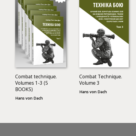
Combat technique.
Combat Technique.
Volumes 1-3 (5
Volume 3
BOOKS)
Hans von Dach
Hans von Dach