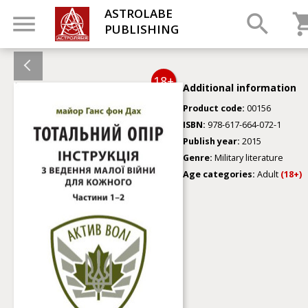
ASTROLABE
PUBLISHING
18+
Additional information
Product code:
00156
ISBN:
978-617-664-072-1
Publish year:
2015
Genre:
Military literature
Age categories:
Adult
(18+)