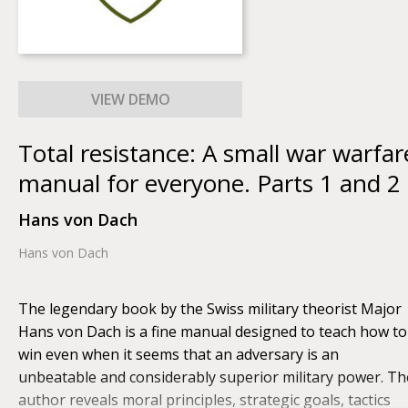
Total resistance: A small war warfar
manual for everyone. Parts 1 and 2
Hans von Dach
Hans von Dach
The legendary book by the Swiss military theorist Major
Hans von Dach is a fine manual designed to teach how to
win even when it seems that an adversary is an
unbeatable and considerably superior military power. Th
author reveals moral principles, strategic goals, tactics